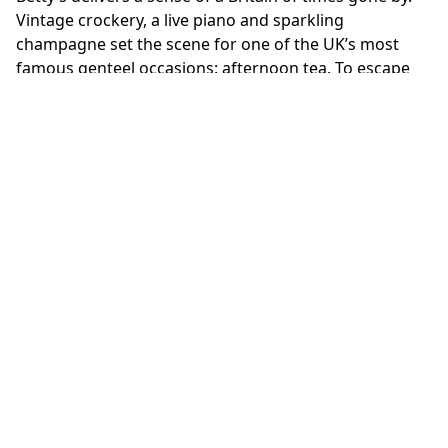
Vintage crockery, a live piano and sparkling
champagne set the scene for one of the UK’s most
famous genteel occasions: afternoon tea. To escape
the hustle and bustle of the street, book into the
Imperial Rooms and indulge in petite cakes, scones
and clotted cream.
DINNER AT THE SAVOY
It would be impossible to skip London’s original
grande dame hotel. Overlooking the hotel’s iconic
entrance is the Michelin-starred restaurant 1890 by
Gordon Ramsay. The 26-seat fine dining experience
pays homage to culinary legend Auguste Escoffier,
who joined The Savoy in (you guessed it) 1890. The
nine-course taster menu is a moment of true British
hospitality.
OVERNIGHT AT CLARIDGE’S