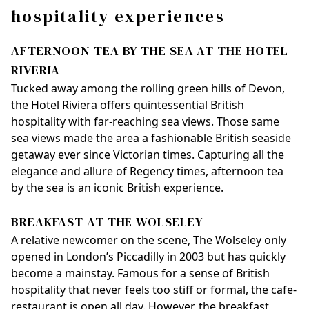
hospitality experiences
AFTERNOON TEA BY THE SEA AT THE HOTEL
RIVERIA
Tucked away among the rolling green hills of Devon,
the Hotel Riviera offers quintessential British
hospitality with far-reaching sea views. Those same
sea views made the area a fashionable British seaside
getaway ever since Victorian times. Capturing all the
elegance and allure of Regency times, afternoon tea
by the sea is an iconic British experience.
BREAKFAST AT THE WOLSELEY
A relative newcomer on the scene, The Wolseley only
opened in London’s Piccadilly in 2003 but has quickly
become a mainstay. Famous for a sense of British
hospitality that never feels too stiff or formal, the cafe-
restaurant is open all day. However, the breakfast