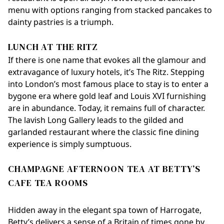
menu with options ranging from stacked pancakes to
dainty pastries is a triumph.
LUNCH AT THE RITZ
If there is one name that evokes all the glamour and
extravagance of luxury hotels, it’s The Ritz. Stepping
into London’s most famous place to stay is to enter a
bygone era where gold leaf and Louis XVI furnishing
are in abundance. Today, it remains full of character.
The lavish Long Gallery leads to the gilded and
garlanded restaurant where the classic fine dining
experience is simply sumptuous.
CHAMPAGNE AFTERNOON TEA AT BETTY’S
CAFE TEA ROOMS
Hidden away in the elegant spa town of Harrogate,
Betty’s delivers a sense of a Britain of times gone by.