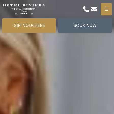
Phone
Email
Men
GIFT VOUCHERS
BOOK NOW