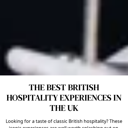
THE BEST BRITISH
HOSPITALITY EXPERIENCES IN
THE UK
Looking for a taste of classic British hospitality? These