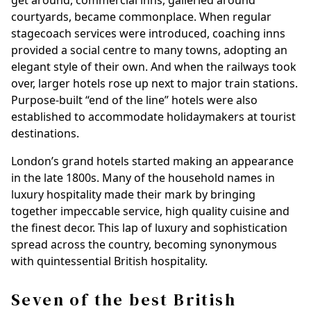
get around, commercial inns, galleried around
courtyards, became commonplace. When regular
stagecoach services were introduced, coaching inns
provided a social centre to many towns, adopting an
elegant style of their own. And when the railways took
over, larger hotels rose up next to major train stations.
Purpose-built “end of the line” hotels were also
established to accommodate holidaymakers at tourist
destinations.
London’s grand hotels started making an appearance
in the late 1800s. Many of the household names in
luxury hospitality made their mark by bringing
together impeccable service, high quality cuisine and
the finest decor. This lap of luxury and sophistication
spread across the country, becoming synonymous
with quintessential British hospitality.
Seven of the best British