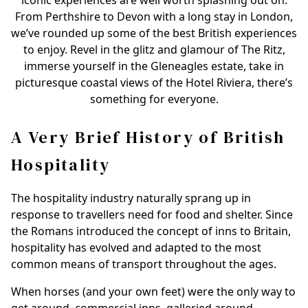
iconic experiences are well worth splashing out on.
From Perthshire to Devon with a long stay in London,
we’ve rounded up some of the best British experiences
to enjoy. Revel in the glitz and glamour of The Ritz,
immerse yourself in the Gleneagles estate, take in
picturesque coastal views of the Hotel Riviera, there’s
something for everyone.
A Very Brief History of British
Hospitality
The hospitality industry naturally sprang up in
response to travellers need for food and shelter. Since
the Romans introduced the concept of inns to Britain,
hospitality has evolved and adapted to the most
common means of transport throughout the ages.
When horses (and your own feet) were the only way to