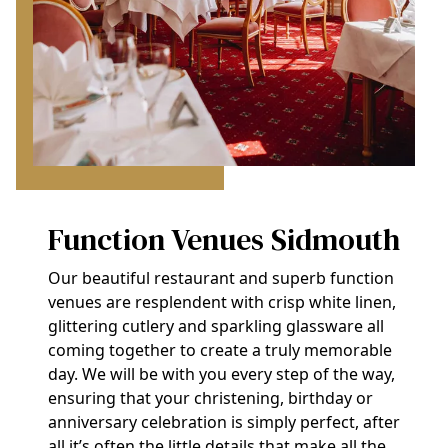
Function Venues Sidmouth
Our beautiful restaurant and superb function
venues are resplendent with crisp white linen,
glittering cutlery and sparkling glassware all
coming together to create a truly memorable
day. We will be with you every step of the way,
ensuring that your christening, birthday or
anniversary celebration is simply perfect, after
all it’s often the little details that make all the