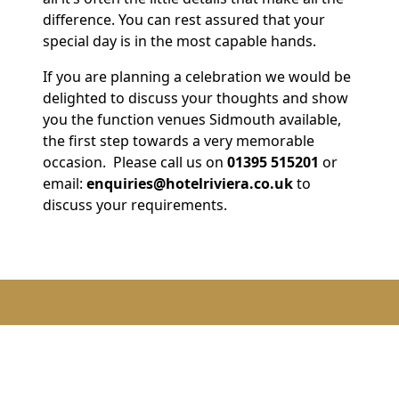
difference. You can rest assured that your
special day is in the most capable hands.
If you are planning a celebration we would be
delighted to discuss your thoughts and show
you the function venues Sidmouth available,
the first step towards a very memorable
occasion. Please call us on
01395 515201
or
email:
enquiries@hotelriviera.co.uk
to
discuss your requirements.
Celebrations & events options