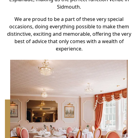
Sidmouth.
We are proud to be a part of these very special
occasions, doing everything possible to make them
distinctive, exciting and memorable, offering the very
best of advice that only comes with a wealth of
experience.