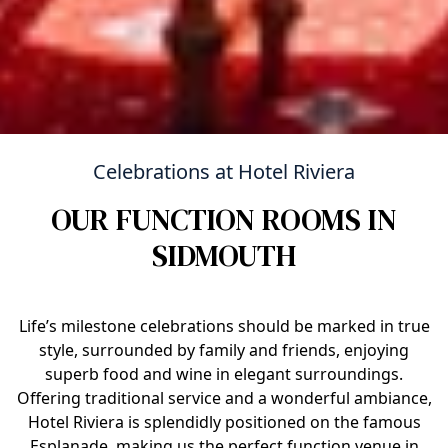
Celebrations at Hotel Riviera
OUR FUNCTION ROOMS IN
SIDMOUTH
Life’s milestone celebrations should be marked in true
style, surrounded by family and friends, enjoying
superb food and wine in elegant surroundings.
Offering traditional service and a wonderful ambiance,
Hotel Riviera is splendidly positioned on the famous
Esplanade, making us the perfect function venue in