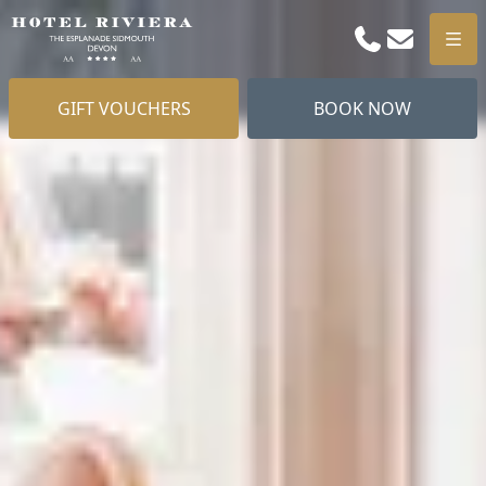
Phone
Email
Men
GIFT VOUCHERS
BOOK NOW