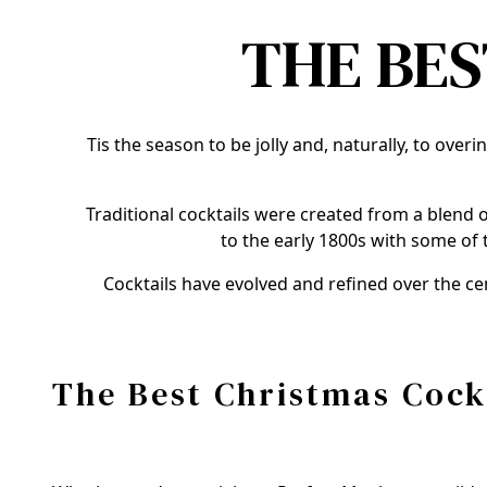
THE BES
Tis the season to be jolly and, naturally, to over
Traditional cocktails were created from a blend o
to the early 1800s with some of 
Cocktails have evolved and refined over the ce
The Best Christmas Cock