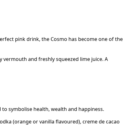
 perfect pink drink, the Cosmo has become one of the
ry vermouth and freshly squeezed lime juice. A
id to symbolise health, wealth and happiness.
 vodka (orange or vanilla flavoured), creme de cacao