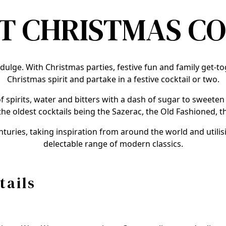
T CHRISTMAS C
indulge. With Christmas parties, festive fun and family get-t
Christmas spirit and partake in a festive cocktail or two.
f spirits, water and bitters with a dash of sugar to sweete
the oldest cocktails being the Sazerac, the Old Fashioned, 
nturies, taking inspiration from around the world and utili
delectable range of modern classics.
tails