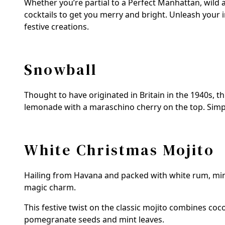
Whether you’re partial to a Perfect Manhattan, wild
cocktails to get you merry and bright. Unleash your
festive creations.
Snowball
Thought to have originated in Britain in the 1940s, t
lemonade with a maraschino cherry on the top. Simple,
White Christmas Mojito
Hailing from Havana and packed with white rum, mint
magic charm.
This festive twist on the classic mojito combines coc
pomegranate seeds and mint leaves.