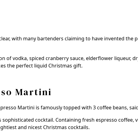
unclear, with many bartenders claiming to have invented the
ion of vodka, spiced cranberry sauce, elderflower liqueur, d
s the perfect liquid Christmas gift.
so Martini
Espresso Martini is famously topped with 3 coffee beans, sa
s sophisticated cocktail. Containing fresh espresso coffee,
ughtiest and nicest Christmas cocktails.