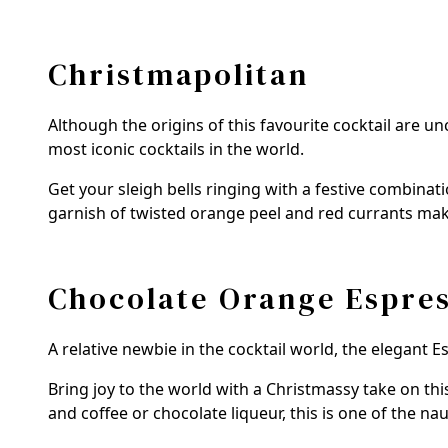
Christmapolitan
Although the origins of this favourite cocktail are 
most iconic cocktails in the world.
Get your sleigh bells ringing with a festive combinat
garnish of twisted orange peel and red currants make
Chocolate Orange Espres
A relative newbie in the cocktail world, the elegant 
Bring joy to the world with a Christmassy take on thi
and coffee or chocolate liqueur, this is one of the na