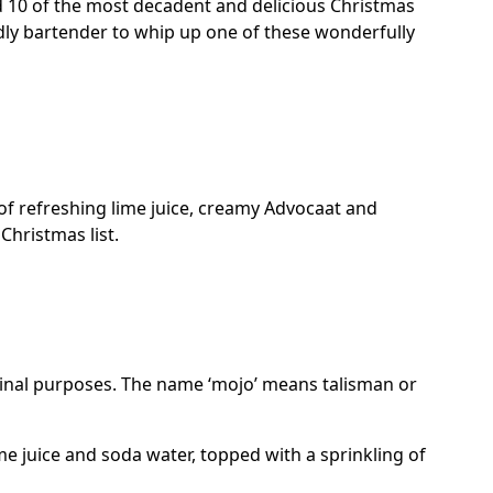
d 10 of the most decadent and delicious Christmas
dly bartender to whip up one of these wonderfully
d of refreshing lime juice, creamy Advocaat and
Christmas list.
cinal purposes. The name ‘mojo’ means talisman or
me juice and soda water, topped with a sprinkling of