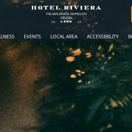
LNESS
EVENTS
LOCAL AREA
ACCESSIBILITY
B