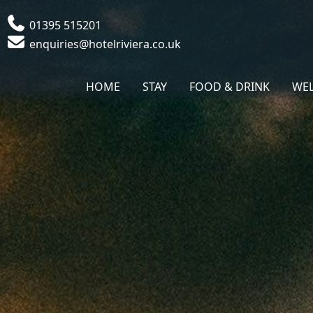
Phone
01395 515201
Email
enquiries@hotelriviera.co.uk
HOME
STAY
FOOD & DRINK
WEL