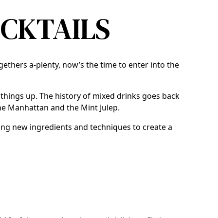
OCKTAILS
ogethers a-plenty, now’s the time to enter into the
n things up. The history of mixed drinks goes back
the Manhattan and the Mint Julep.
sing new ingredients and techniques to create a