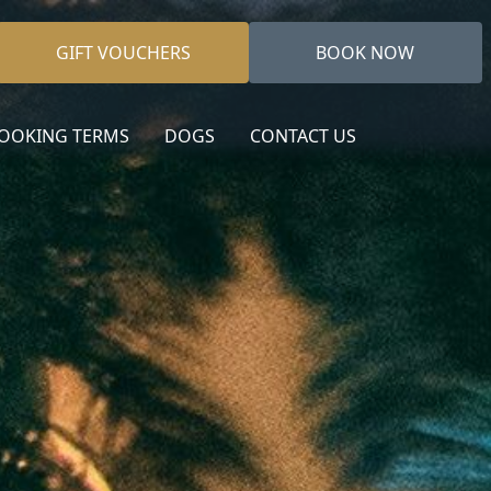
GIFT VOUCHERS
BOOK NOW
OOKING TERMS
DOGS
CONTACT US