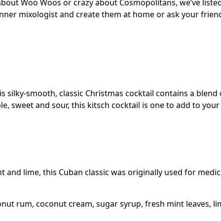
 about Woo Woos or crazy about Cosmopolitans, we’ve liste
 inner mixologist and create them at home or ask your frien
his silky-smooth, classic Christmas cocktail contains a blen
 sweet and sour, this kitsch cocktail is one to add to your 
 and lime, this Cuban classic was originally used for medi
onut rum, coconut cream, sugar syrup, fresh mint leaves, li